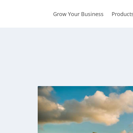
Grow Your Business
Product