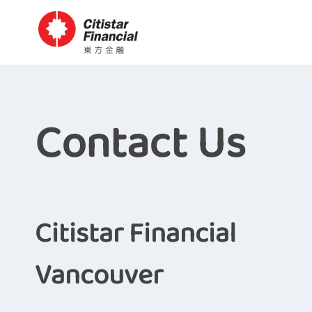
Contact Us
Citistar Financial
Vancouver