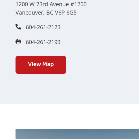
1200 W 73rd Avenue #1200
Vancouver, BC V6P 6G5
604-261-2123
604-261-2193
View Map