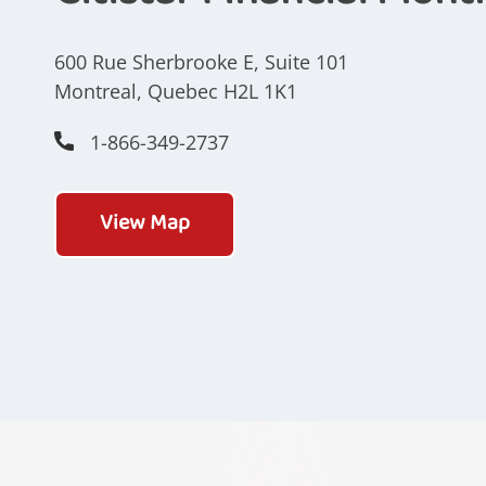
600 Rue Sherbrooke E, Suite 101
Montreal, Quebec H2L 1K1
1-866-349-2737
View Map