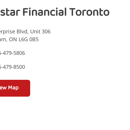
istar Financial Toronto
rprise Blvd, Unit 306
am, ON L6G 0B5
5-479-5806
5-479-8500
iew Map