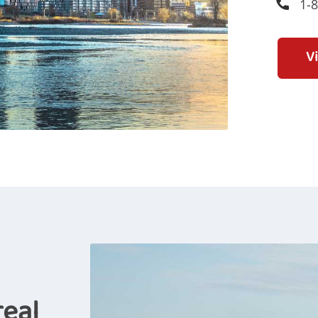
1-
V
real