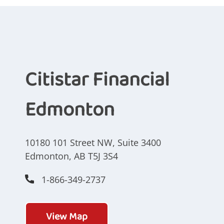
Citistar Financial
Edmonton
10180 101 Street NW, Suite 3400
Edmonton, AB T5J 3S4
1-866-349-2737
View Map