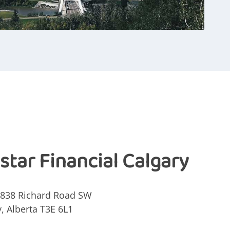
istar Financial Calgary
4838 Richard Road SW
y, Alberta
T3E 6L1