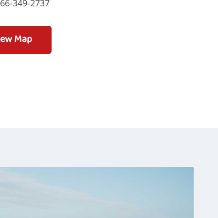
866-349-2737
iew Map