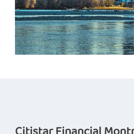
Citistar Financial Mont