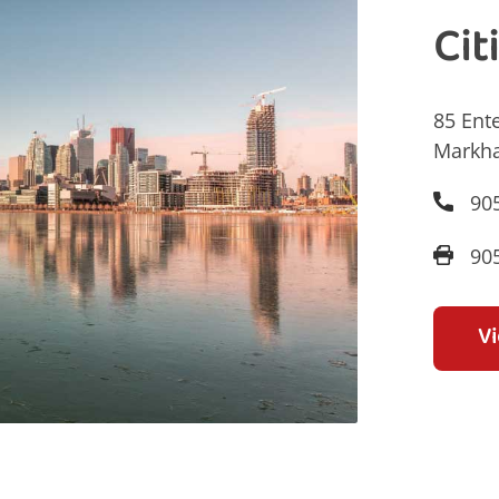
Cit
85 Ente
Markh
90
90
V