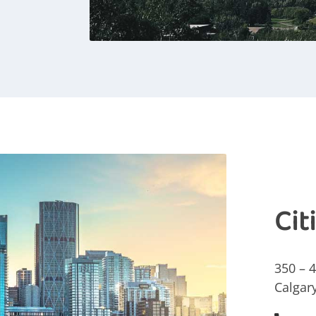
Cit
350 – 
Calgar