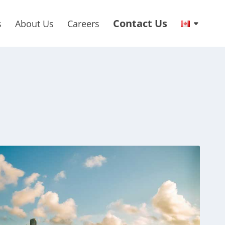
Contact Us
s
About Us
Careers