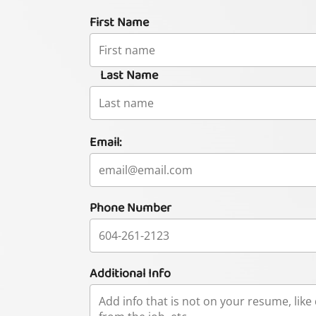
First Name
Last Name
Email:
Phone Number
Additional Info