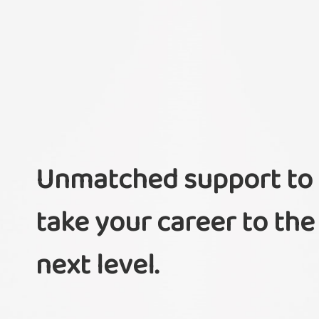
Unmatched support to
take your career to the
next level.