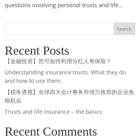
questions involving personal trusts and life...
Search
Recent Posts
【金融投资】您可如何利用分红人寿保险？
Understanding insurance trusts. What they do
and how to use them.
【税务透视】全球四大会计事务所强力推荐的企业免
税机会
Trusts and life insurance – the basics
Recent Comments