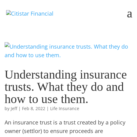
Understanding insurance
trusts. What they do and
how to use them.
by
Jeff
|
Feb 8, 2022
|
Life Insurance
An insurance trust is a trust created by a policy
owner (settlor) to ensure proceeds are