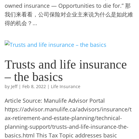
owned insurance — Opportunities to die for.” 那
我们来看看，公司保险对企业主来说为什么是如此难
得的机会？...
Trusts and life insurance
– the basics
by
Jeff
|
Feb 8, 2022
|
Life Insurance
Article Source: Manulife Advisor Portal
https://advisor.manulife.ca/advisors/insurance/t
ax-retirement-and-estate-planning/technical-
planning-support/trusts-and-life-insurance-the-
basics.html This Tax Topic addresses basic