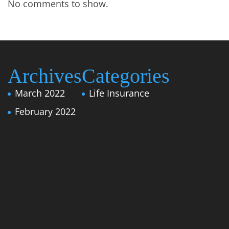
No comments to show.
Archives
Categories
March 2022
Life Insurance
February 2022