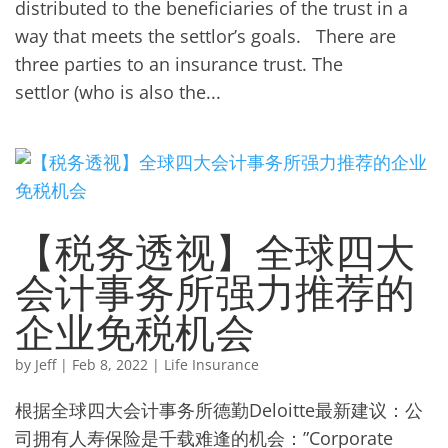
distributed to the beneficiaries of the trust in a
way that meets the settlor’s goals. There are
three parties to an insurance trust. The
settlor (who is also the...
【税务透视】全球四大
会计事务所强力推荐的
企业免税机会
by
Jeff
|
Feb 8, 2022
|
Life Insurance
根据全球四大会计事务所德勤Deloitte最新建议：公
司拥有人寿保险是千载难逢的机会：”Corporate