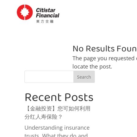
No Results Fou
The page you requested c
locate the post.
Search
Recent Posts
【金融投资】您可如何利用
分红人寿保险？
Understanding insurance
trusts. What they do and