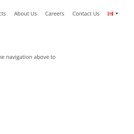
cts
About Us
Careers
Contact Us
he navigation above to