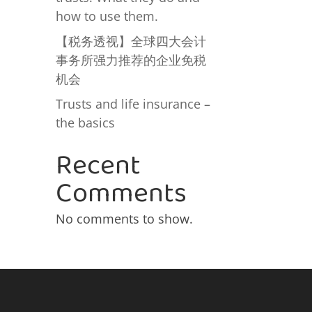
how to use them.
【税务透视】全球四大会计
事务所强力推荐的企业免税
机会
Trusts and life insurance –
the basics
Recent
Comments
No comments to show.