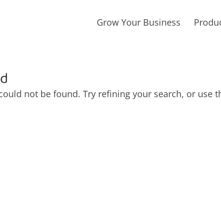
Grow Your Business
Produ
nd
ould not be found. Try refining your search, or use t