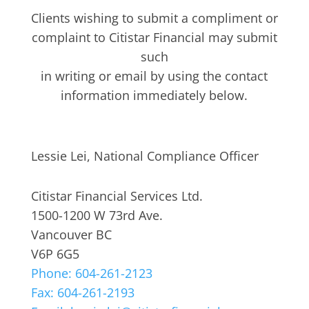
Clients wishing to submit a compliment or
complaint to Citistar Financial may submit
such
in writing or email by using the contact
information immediately below.
Lessie Lei, National Compliance Officer
Citistar Financial Services Ltd.
1500-1200 W 73rd Ave.
Vancouver BC
V6P 6G5
Phone: 604-261-2123
Fax: 604-261-2193