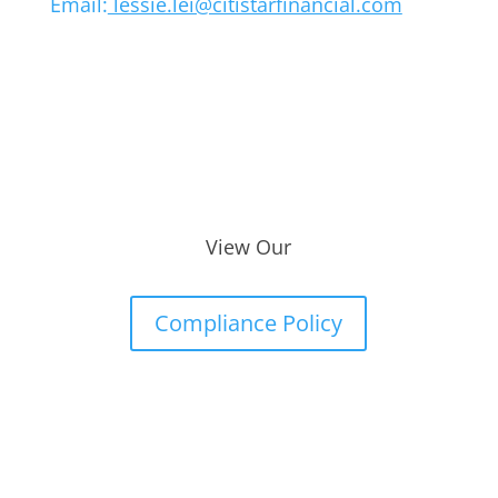
Email:
lessie.lei@citistarfinancial.com
View Our
Compliance Policy