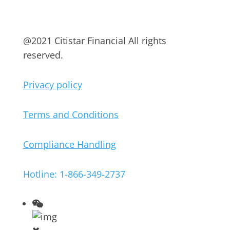
@2021 Citistar Financial All rights
reserved.
Privacy policy
Terms and Conditions
Compliance Handling
Hotline: 1-866-349-2737