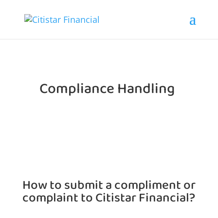
Compliance Handling
How to submit a compliment or
complaint to
Citistar Financial?